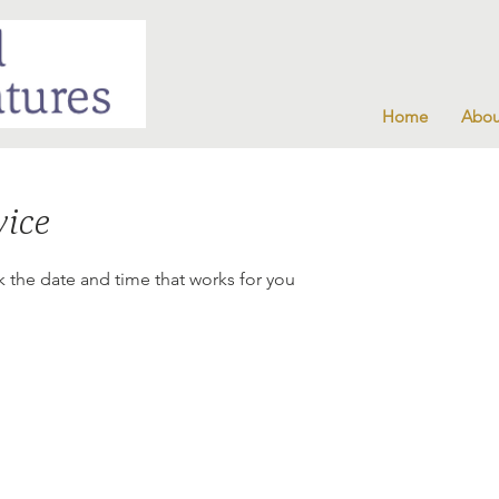
Home
Abou
vice
k the date and time that works for you