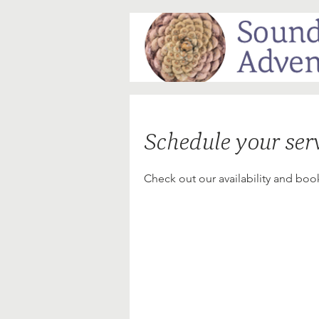
Schedule your ser
Check out our availability and boo