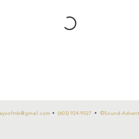
eysofmb@gmail.com
•
(603) 924-9527
•
©Sound-Advent