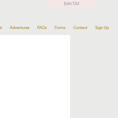
Join Us!
t
Adventures
FAQs
Forms
Contact
Sign Up