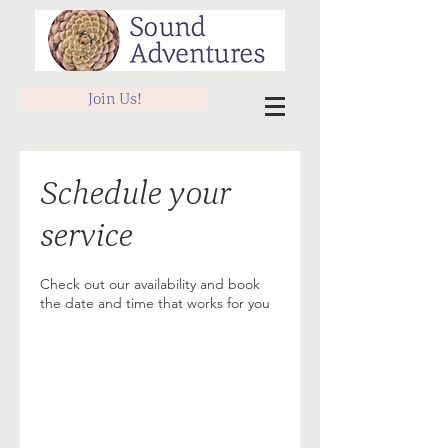
Join Us!
Schedule your
service
Check out our availability and book
the date and time that works for you