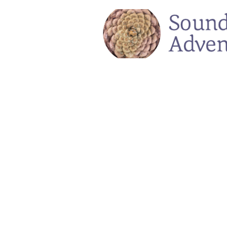
Voicings Sound Adventures
Store
/
Voicings Sound Adventures
Register for our soulful and restorative hiking and singin
On Sale