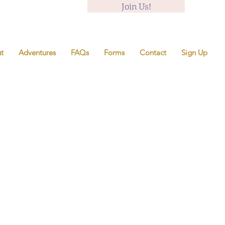
Join Us!
t
Adventures
FAQs
Forms
Contact
Sign Up