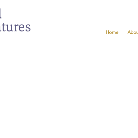
Home
Abou
g camps.