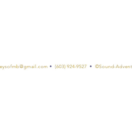
eysofmb@gmail.com
•
(603) 924-9527
•
©Sound-Advent