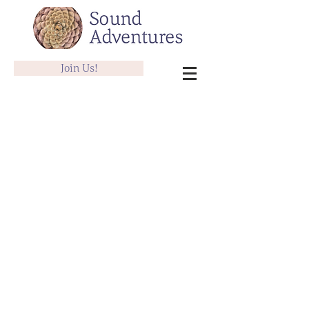
Join Us!
Therapeutic Sound Sessions
Store
/
Therapeutic Sound Sessions
Offering in person and distance sessions.
Gift Certificate: 1 Hr Piano or Voice Lesson